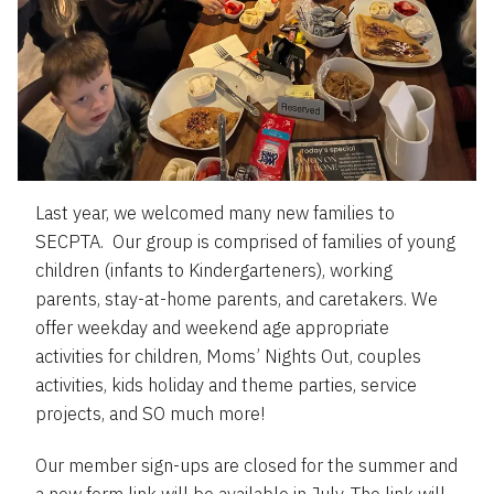
Last year, we welcomed many new families to
SECPTA. Our group is comprised of families of young
children (infants to Kindergarteners), working
parents, stay-at-home parents, and caretakers. We
offer weekday and weekend age appropriate
activities for children, Moms’ Nights Out, couples
activities, kids holiday and theme parties, service
projects, and SO much more!
Our member sign-ups are closed for the summer and