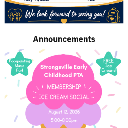
Announcements