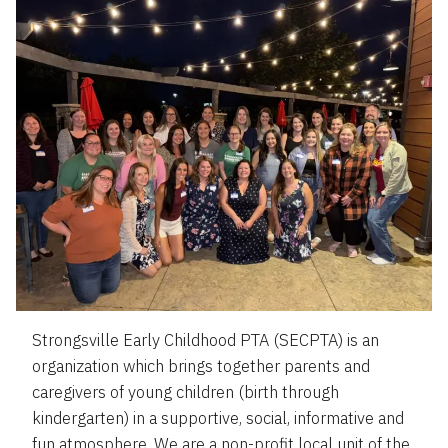
Strongsville Early Childhood PTA (SECPTA) is an
organization which brings together parents and
caregivers of young children (birth through
kindergarten) in a supportive, social, informative and
fun atmosphere. We are a non-profit local unit of the