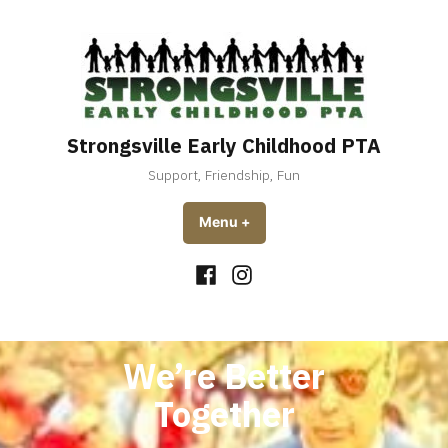
Skip
to
content
Strongsville Early Childhood PTA
Support, Friendship, Fun
Menu
+
expanded
collapsed
Facebook
Instagram
We’re Better
Together