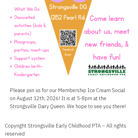
Please join us for our Membership Ice Cream Social
on August 12th, 2026! It is at 5-8pm at the
Strongsville Dairy Queen. We hope to see you there!
Copyright Strongsville Early Childhood PTA – All rights
reserved