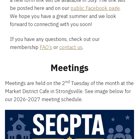
a new form link will be available in July. The link will
be posted here and on our
public Facebook page
.
We hope you have a great summer and we look
forward to connecting with you soon!
If you have any questions, check out our
membership
FAQ’s
or
contact us
.
Meetings
nd
Meetings are held on the 2
Tuesday of the month at the
Market District Cafe in Strongsville. See image below for
our 2026-2027 meeting schedule.