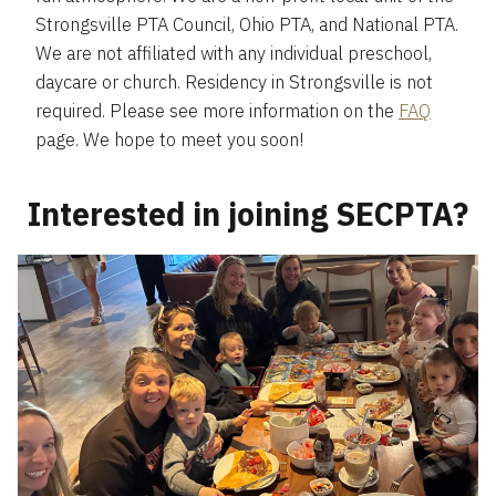
Strongsville PTA Council, Ohio PTA, and National PTA.
We are not affiliated with any individual preschool,
daycare or church. Residency in Strongsville is not
required. Please see more information on the
FAQ
page. We hope to meet you soon!
Interested in joining SECPTA?