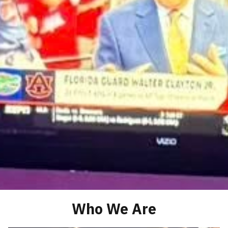
Who We Are